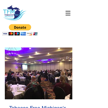
Tobacco Free Michigan's