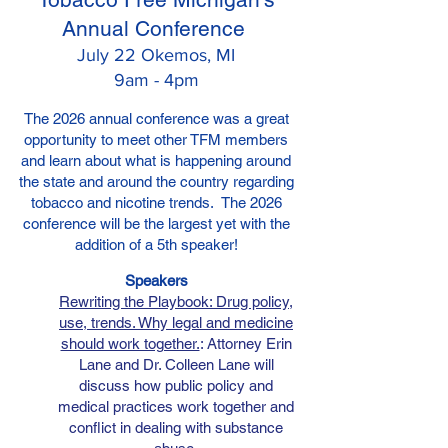
Annual Conference
July 22 Okemos, MI
9am - 4pm
The 2026 annual conference wa
s a great
opportunity to meet other TFM members
and
learn about what is happening around
the state and around the country regarding
tobacco and nicotine trends. The 2026
conference will be the largest yet with the
addition of a 5th speaker!
Speak
ers
Rewriting the Playbook: Drug policy,
use, trends. Why legal and medicine
should work together.
: Attorney Erin
Lane and Dr. Colleen Lane will
discuss how public policy and
medical practices work together and
conflict in dealing with substance