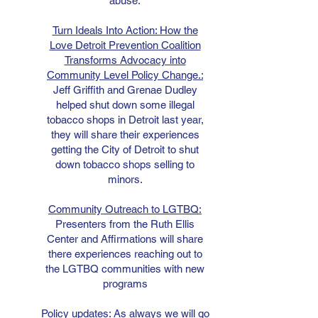
abuse.
Turn Ideals Into Action: How the
Love Detroit Prevention Coalition
Transforms Advocacy into
Community Level Policy Change.:
Jeff Griffith and Grenae Dudley
helped shut down some illegal
tobacco shops in Detroit last year,
they will share their experiences
getting the City of Detroit to shut
down tobacco shops selling to
minors.
Community Outreach to LGTBQ:
Presenters from the Ruth Ellis
Center and Affirmations will share
there experiences reaching out to
the LGTBQ communities with new
programs
Policy updates:
As always we will go