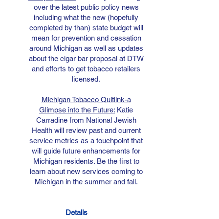
over the latest public policy news
including what the new (hopefully
completed by than) state budget will
mean for prevention and cessation
around Michigan as well as updates
about the cigar bar proposal at DTW
and efforts to get tobacco retailers
licensed.
Michigan Tobacco Quitlink-a
Glimpse into the Future:
Katie
Carradine from National Jewish
Health will review past and current
service metrics as a touchpoint that
will guide future enhancements for
Michigan residents. Be the first to
learn about new services coming to
Michigan in the summer and fall.
Details