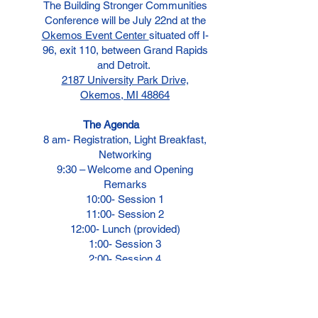
The Building Stronger Communities
Conference will be July 22nd at the
Okemos Event Center
situated off I-
96, exit 110, between Grand Rapids
and Detroit.
2187 University Park Drive,
Okemos, MI 48864
The Agenda
8 am-
Registration, Light Breakfast,
Networking
9:30 – Welcome and Opening
Remarks
10:00- Session 1
11:00- Session 2
12:00- Lunch (provided)
1:00- Session 3
2:00- Session 4
3:00-
Session 5
4:00- Closing Remarks
Vendors