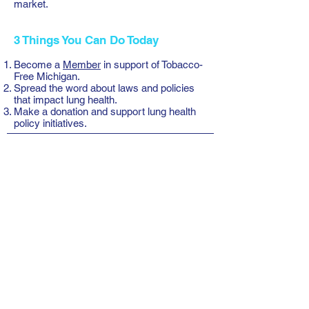
market.
3 Things You Can Do Today
Become a
Member
in support of Tobacco-
Free Michigan.
Spread the word
about laws and policies
that impact lung health.
Make a donation
and support lung health
policy initiatives.
Tobacco Free Michigan
P.O. Box 10231
Lansing, MI 48901
Phone: 517-974-1951
Email: TFM@tobaccofreemichigan.org
© 2018 Tobacco Free Michigan Coalition
Resources
Google Drive Files