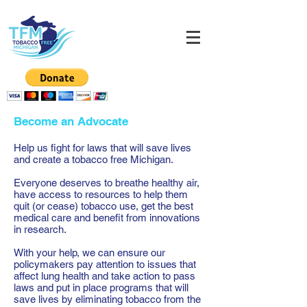
Become an Advocate
Help us fight for laws that will save lives
and create a tobacco free Michigan.
Everyone deserves to breathe healthy air,
have access to resources to help them
quit (or cease) tobacco use, get the best
medical care and benefit from innovations
in research.
With your help, we can ensure our
policymakers pay attention to issues that
affect lung health and take action to pass
laws and put in place programs that will
save lives by eliminating tobacco from the