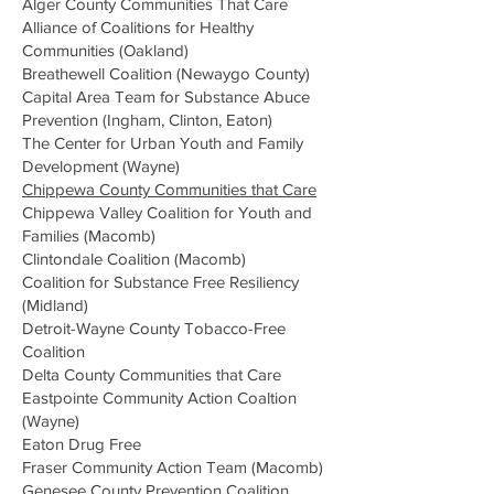
Alger County Communities That Care
Alliance of Coalitions for Healthy
Communities (Oakland)
Breathewell Coalition (Newaygo County)
Capital Area Team for Substance Abuce
Prevention (Ingham, Clinton, Eaton)
The Center for Urban Youth and Family
Development (Wayne)
Chippewa County Communities that Care
Chippewa Valley Coalition for Youth and
Families (Macomb)
Clintondale Coalition
(Macomb)
Coalition for Substance Free Resiliency
(Midland)
Detroit-Wayne County Tobacco-Free
Coalition
Delta County Communities that Care
Eastpointe Community Action Coaltion
(Wayne)
Eaton Drug Free
Fraser Community Action Team (Macomb)
Genesee County Prevention Coalition