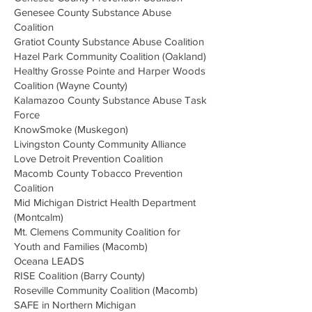
Genesee County Substance Abuse
Coalition
Gratiot County Substance Abuse Coalition
Hazel Park Community Coalition (Oakland)
Healthy Grosse Pointe and Harper Woods
Coalition (Wayne County)
Kalamazoo County Substance Abuse Task
Force
KnowSmoke (Muskegon)
Livingston County Community Alliance
Love Detroit Prevention Coalition
Macomb County Tobacco Prevention
Coalition​
Mid Michigan District Health Department
​
(Montcalm)
Mt. Clemens Community Coalition for
Youth and Families (Macomb)
Oceana LEADS
RISE Coalition (Barry County)
Roseville Community Coalition (Macomb)
SAFE in Northern Michigan