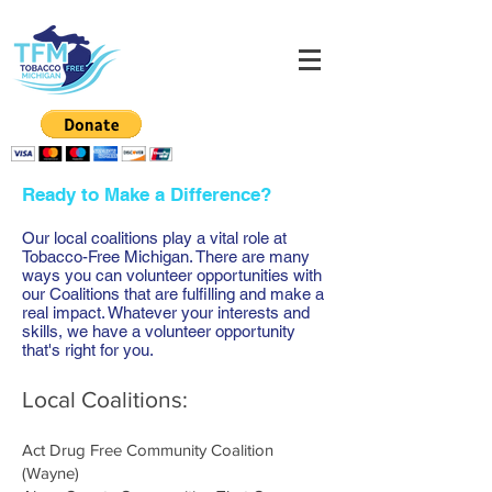
Ready to Make a Difference?
Our local coalitions play a vital role at
Tobacco-Free Michigan. There are many
ways you can volunteer opportunities with
our Coalitions that are fulfilling and make a
real impact. Whatever your interests and
skills, we have a volunteer opportunity
that's right for you.
Local Coalitions:
Act Drug Free Community Coalition
(Wayne)