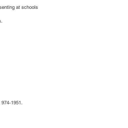
esenting at schools
s.
 974-1951.