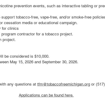
icotine prevention events, such as interactive tabling or pr
o support tobacco-free, vape-free, and/or smoke-free policie
 or cessation media or educational campaign.
for clinics
y program contractor for a tobacco project.
m project.
ll be considered is $10,000.
tween May 15, 2026 and September 30, 2026.
with any questions at
tfm@tobaccofreemichigan.org
or (517)
Applications can be found here.