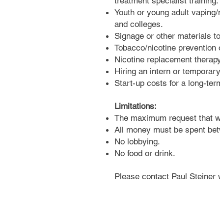
treatment specialist training.
Youth or young adult vaping/n
and colleges.
Signage or other materials t
Tobacco/nicotine prevention
Nicotine replacement therapy 
Hiring an intern or temporar
Start-up costs for a long-ter
Limitations:
The maximum request that wi
All money must be spent be
No lobbying.
No food or drink.
Please contact Paul Steiner 