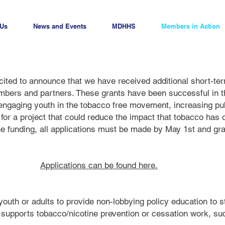
 Us
News and Events
MDHHS
Members in Action
ited to announce that we have received additional short-ter
mbers and partners. These grants have been successful in t
 engaging youth in the tobacco free movement, increasing pu
for a project that could reduce the impact that tobacco has 
the funding, all applications must be made by May 1st and 
Applications can be found here.
youth or adults to provide non-lobbying policy education to 
t supports tobacco/nicotine prevention or cessation work, s