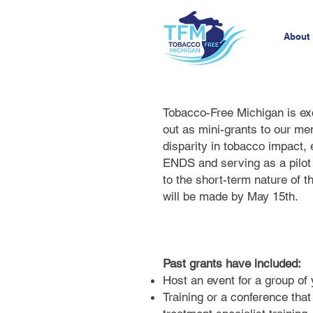
About
Tobacco-Free Michigan is exc
out as mini-grants to our me
disparity in tobacco impact,
ENDS and serving as a pilot 
to the short-term nature of 
will be made by May 15th.
Past grants have included:
Host an event for a group of 
Training or a conference tha