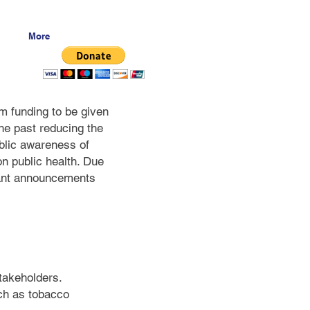
More
m funding to be given
he past reducing the
blic awareness of
on public health. Due
grant announcements
stakeholders.
uch as tobacco